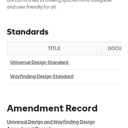
are committed to making spaces more navigable
and user friendly for all.
Standards
TITLE
DOCUME
Universal Design Standard 
Wayfinding Design Standard
Amendment Record
Universal Design and Wayfinding Design