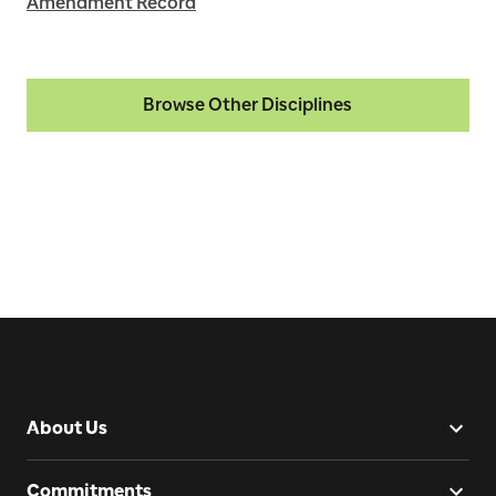
Amendment Record
Browse Other Disciplines
About Us
Commitments