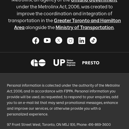
under the Metrolinx Act, 2006, was created to
improve the coordination and integration of
transportation in the
Greater Toronto and Hamilton
Area
alongside the
Ministry of Transportation
.
Personal information is collected under the authority of the
Metrolinx
Act
, 2006, and in accordance with FIPPA. Personal information you
provide will be used, as requested, to respond to your enquiries, add
you to an e-mail list that may send promotional messages, enhance
and improve our services, or otherwise provide you with a
personalized experience.
97 Front Street West, Toronto, ON M5J 1E6, Phone: 416-869-3600