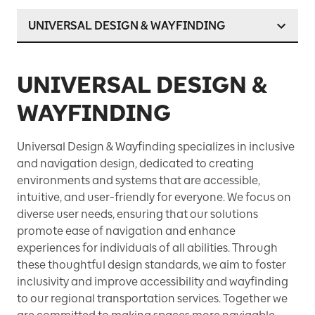
UNIVERSAL DESIGN & WAYFINDING
UNIVERSAL DESIGN &
WAYFINDING
Universal Design & Wayfinding specializes in inclusive
and navigation design, dedicated to creating
environments and systems that are accessible,
intuitive, and user-friendly for everyone. We focus on
diverse user needs, ensuring that our solutions
promote ease of navigation and enhance
experiences for individuals of all abilities. Through
these thoughtful design standards, we aim to foster
inclusivity and improve accessibility and wayfinding
to our regional transportation services. Together we