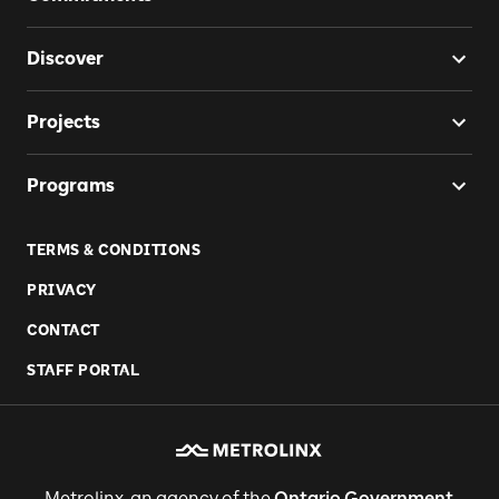
Discover
Projects
Programs
TERMS & CONDITIONS
PRIVACY
CONTACT
STAFF PORTAL
Metrolinx, an agency of the
Ontario Government