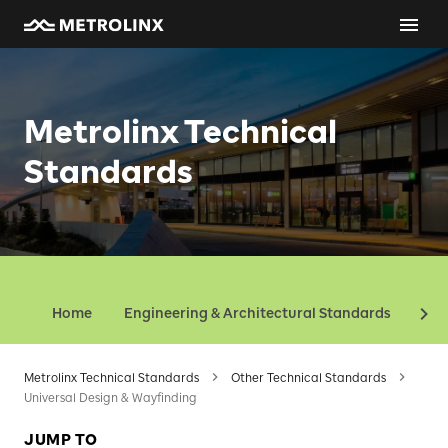
Metrolinx Technical
Standards
Home
Engineering & Architectural Standards
Oth
Metrolinx Technical Standards
Other Technical Standards
Universal Design & Wayfinding
JUMP TO