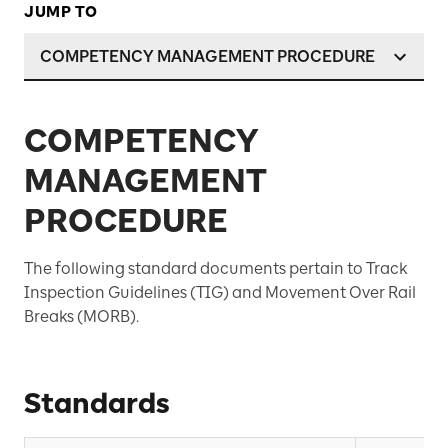
JUMP TO
COMPETENCY MANAGEMENT PROCEDURE
COMPETENCY
MANAGEMENT
PROCEDURE
The following standard documents pertain to Track
Inspection Guidelines (TIG) and Movement Over Rail
Breaks (MORB).
Standards