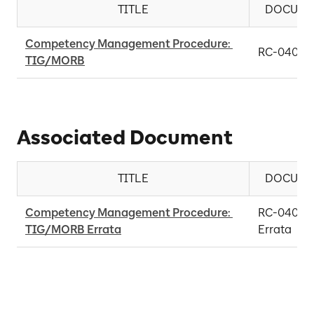
TITLE
DOCUME
Competency Management Procedure: 
RC-0406-
TIG/MORB
Associated Document
TITLE
DOCUME
Competency Management Procedure: 
RC-0406-0
TIG/MORB Errata
Errata