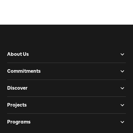
About Us
Commitments
Discover
Projects
Programs