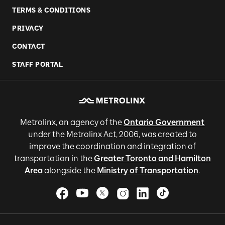
TERMS & CONDITIONS
PRIVACY
CONTACT
STAFF PORTAL
Metrolinx, an agency of the
Ontario Government
under the Metrolinx Act, 2006, was created to
improve the coordination and integration of
transportation in the
Greater Toronto and Hamilton
Area
alongside the
Ministry of Transportation
.