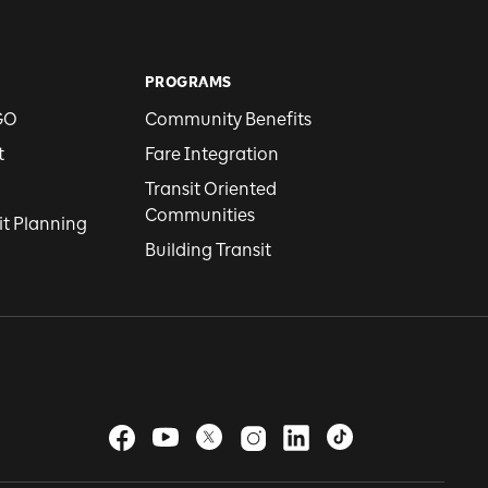
PROGRAMS
GO
Community Benefits
t
Fare Integration
Transit Oriented
Communities
it Planning
Building Transit