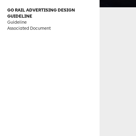
GO RAIL ADVERTISING DESIGN
GUIDELINE
Guideline
Associated Document