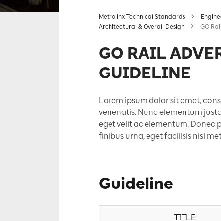
Metrolinx Technical Standards
Engine
Architectural & Overall Design
GO Rail
GO RAIL ADVE
GUIDELINE
Lorem ipsum dolor sit amet, conse
venenatis. Nunc elementum justo e
eget velit ac elementum. Donec po
finibus urna, eget facilisis nisl m
Guideline
TITLE