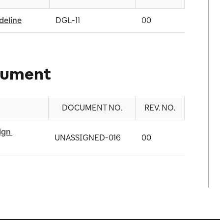
deline
DGL-11
00
cument
DOCUMENT NO.
REV. NO.
gn 
UNASSIGNED-016
00