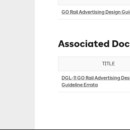
GO Rail Advertising Design Gui
Associated Do
TITLE
DGL-11 GO Rail Advertising Desi
Guideline Errata