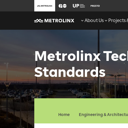
About Us
Projects
Metrolinx Tec
Standards
Home
Engineering & Architect