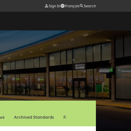
Sign In
Français
Search
ews
Archived Standards
FAQ