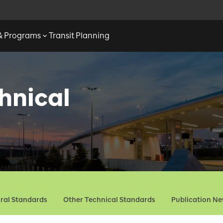
 & Programs
Transit Planning
hnical
ural Standards
Other Technical Standards
Publication N