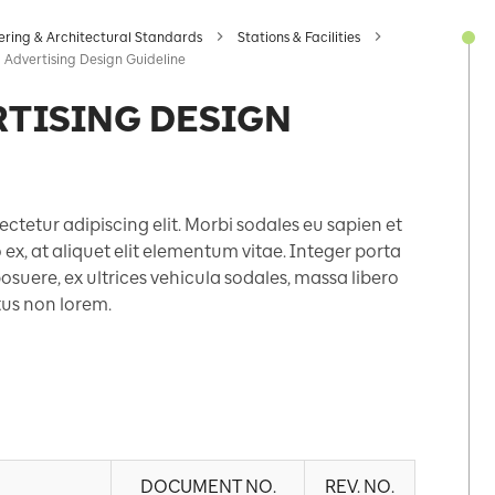
ering & Architectural Standards
Stations & Facilities
 Advertising Design Guideline
RTISING DESIGN
ctetur adipiscing elit. Morbi sodales eu sapien et
x, at aliquet elit elementum vitae. Integer porta
suere, ex ultrices vehicula sodales, massa libero
etus non lorem.
DOCUMENT NO.
REV. NO.