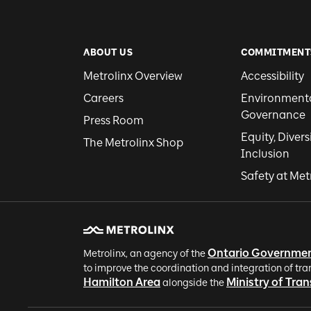
ABOUT US
COMMITMENT
Metrolinx Overview
Accessibility
Careers
Environmental
Governance
Press Room
Equity, Divers
The Metrolinx Shop
Inclusion
Safety at Met
Ontario Governme
Metrolinx, an agency of the
to improve the coordination and integration of tra
Hamilton Area
Ministry of Tra
alongside the