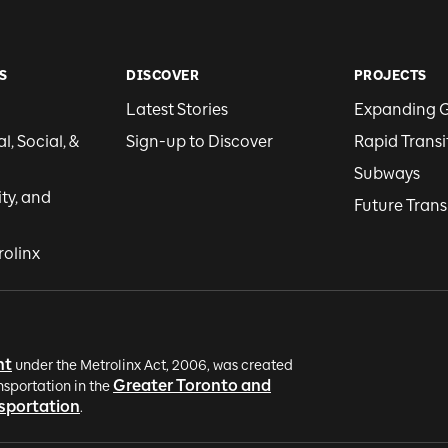
S
DISCOVER
PROJECTS
Latest Stories
Expanding 
, Social, &
Sign-up to Discover
Rapid Transi
Subways
ity, and
Future Trans
rolinx
nt
under the Metrolinx Act, 2006, was created
Greater Toronto and
nsportation in the
nsportation
.