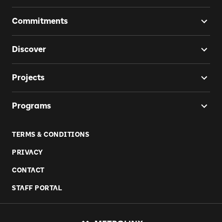
Commitments
Discover
Projects
Programs
TERMS & CONDITIONS
PRIVACY
CONTACT
STAFF PORTAL