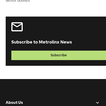
senior advisor
Subscribe to Metrolinx News
Subscribe
About Us