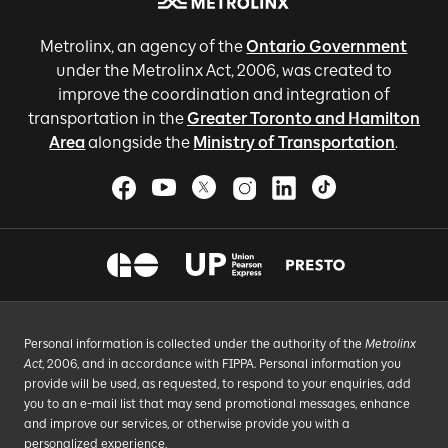
Metrolinx, an agency of the
Ontario Government
under the Metrolinx Act, 2006, was created to
improve the coordination and integration of
transportation in the
Greater Toronto and Hamilton
Area
alongside the
Ministry of Transportation
.
Personal information is collected under the authority of the
Metrolinx
Act
, 2006, and in accordance with FIPPA. Personal information you
provide will be used, as requested, to respond to your enquiries, add
you to an e-mail list that may send promotional messages, enhance
and improve our services, or otherwise provide you with a
personalized experience.