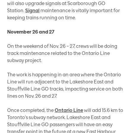
will also upgrade signals at Scarborough GO
Station.
Signal
maintenance is vitally important for
keeping trains running on time.
November 26 and 27
On the weekend of Nov. 26 – 27, crews will be doing
track maintenance related to the Ontario Line
subway project.
The work is happening in an area where the Ontario
Line will run adjacent to the Lakeshore East and
Stouffville Line GO tracks, impacting service on both
lines on Nov. 26 and 27.
Once completed, the
Ontario Line
will add 15.6 km to
Toronto’s subway network. Lakeshore East and
Stouffville Line GO passengers will have an easy
transfer point in the future at a new East Harbour