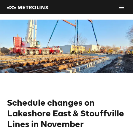
Schedule changes on
Lakeshore East & Stouffville
Lines in November