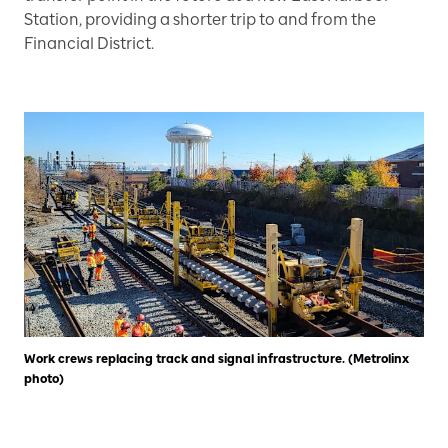
Station, providing a shorter trip to and from the
Financial District.
Work crews replacing track and signal infrastructure. (Metrolinx
photo)