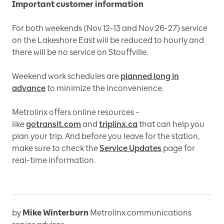
Important customer information
For both weekends (Nov 12-13 and Nov 26-27) service
on the Lakeshore East will be reduced to hourly and
there will be no service on Stouffville.
Weekend work schedules are
planned long in
advance
to minimize the inconvenience.
Metrolinx offers online resources –
like
gotransit.com
and
triplinx.ca
that can help you
plan your trip. And before you leave for the station,
make sure to check the
Service Updates
page for
real-time information.
by
Mike Winterburn
Metrolinx communications