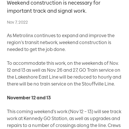
Weekend construction is necessary for
important track and signal work.
Nov 7, 2022
As Metrolinx continues to expand and improve the
region’s transit network, weekend construction is
needed to get the job done.
To accommodate this work, on the weekends of Nov.
12 and 13 as well as Nov. 26 and 27, GO Train service on
the Lakeshore East Line will be reduced to hourly and
there will be no train service on the Stouffville Line.
November 12 and 13
This coming weekend’s work (Nov 12 – 13) will see track
work at Kennedy GO Station, as well as upgrades and
repairs to a number of crossings along the line. Crews