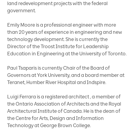
land redevelopment projects with the federal
government.
Emily Moore is a professional engineer with more
than 20 years of experience in engineering and new
technology development. She is currently the
Director of the Troost Institute for Leadership
Education in Engineering at the University of Toronto.
Paul Tsaparis is currently Chair of the Board of
Governors at York University, and a board member at
Teranet, Humber River Hospital and Indspire.
Luigi Ferrara is a registered architect , a member of
the Ontario Association of Architects and the Royal
Architectural Institute of Canada. He is the dean of
the Centre for Arts, Design and Information
Technology at George Brown College.