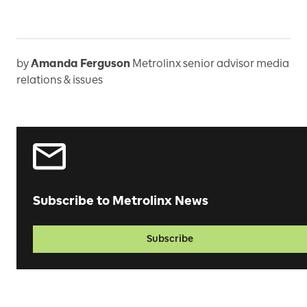
by
Amanda Ferguson
Metrolinx senior advisor media
relations & issues
Subscribe to Metrolinx News
Subscribe