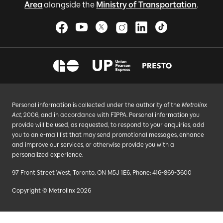
Area
alongside the
Ministry of Transportation
.
Personal information is collected under the authority of the
Metrolinx
Act
, 2006, and in accordance with FIPPA. Personal information you
provide will be used, as requested, to respond to your enquiries, add
you to an e-mail list that may send promotional messages, enhance
and improve our services, or otherwise provide you with a
personalized experience.
97 Front Street West, Toronto, ON M5J 1E6, Phone: 416-869-3600
Copyright © Metrolinx 2026