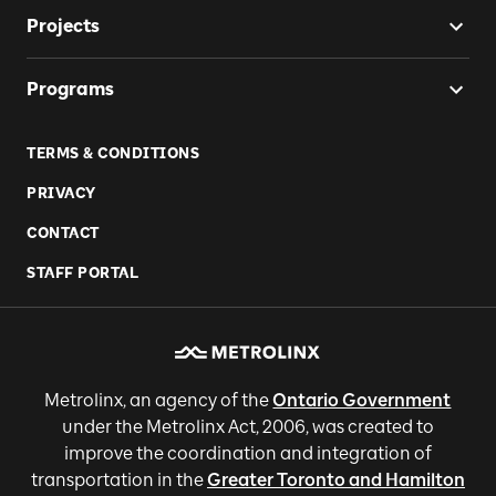
Projects
Programs
TERMS & CONDITIONS
PRIVACY
CONTACT
STAFF PORTAL
Metrolinx, an agency of the
Ontario Government
under the Metrolinx Act, 2006, was created to
improve the coordination and integration of
transportation in the
Greater Toronto and Hamilton