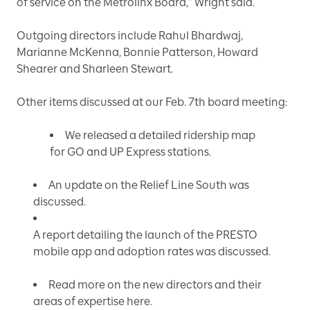
of service on the Metrolinx Board,” Wright said.
Outgoing directors include Rahul Bhardwaj,
Marianne McKenna, Bonnie Patterson, Howard
Shearer and Sharleen Stewart.
Other items discussed at our Feb. 7th board meeting:
We released a detailed ridership map
for GO and UP Express stations.
An update on the Relief Line South was
discussed.
A report detailing the launch of the PRESTO
mobile app and adoption rates was discussed.
Read more on the new directors and their
areas of expertise
here.