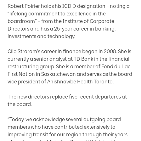
Robert Poirier holds his ICD.D designation – noting a
“lifelong commitment to excellence in the
boardroom” – from the Institute of Corporate
Directors and has a 25-year career in banking,
investments and technology.
Clio Straram’s career in finance began in 2008. She is
currently a senior analyst at TD Bank in the financial
restructuring group. She is a member of Fond du Lac
First Nation in Saskatchewan and serves as the board
vice president of Anishnawbe Health Toronto.
The new directors replace five recent departures at
the board.
“Today, we acknowledge several outgoing board
members who have contributed extensively to
improving transit for our region through their years