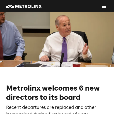
Metrolinx welcomes 6 new
directors to its board
Recent departures are replaced and other