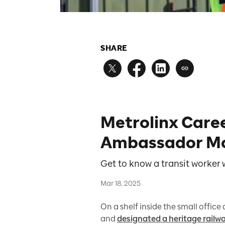
SHARE
Metrolinx Care
Ambassador M
Get to know a transit worker
Mar 18, 2025
On a shelf inside the small office
and
designated a heritage railw