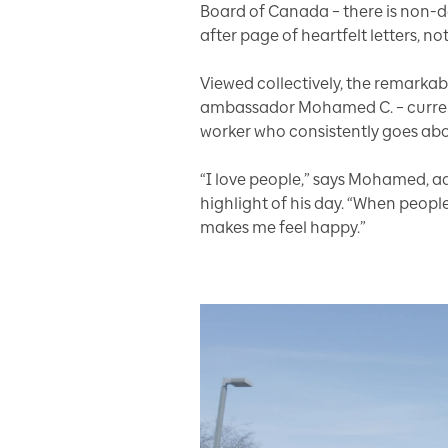
Board of Canada – there is non-de
after page of heartfelt letters, 
Viewed collectively, the remarka
ambassador Mohamed C. – currently
worker who consistently goes abo
“I love people,” says Mohamed, a
highlight of his day. “When people
makes me feel happy.”