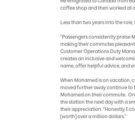
He emigrated to Canada from Ba
coffee shop and then worked at a 
Less than two years into the rol
“Passengers consistently praise
making their commutes pleasant a
Customer Operations Duty Manager 
creates an inclusive and welcomi
name, offer helpful advice, and e
When Mohamed is on vacation, cus
moved further away continue to 
Mohamed on their commute. One e
the station the next day with a s
their appreciation. “Honestly, I cr
[worth] over a million dollars.”