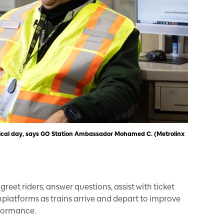
 typical day, says GO Station Ambassador Mohamed C. (Metrolinx
greet riders, answer questions, assist with ticket
latforms as trains arrive and depart to improve
rformance.