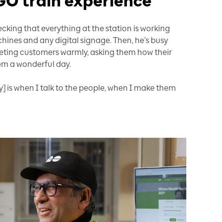
GO train experience
king that everything at the station is working
chines and any digital signage. Then, he’s busy
ing customers warmly, asking them how their
hem a wonderful day.
y] is when I talk to the people, when I make them