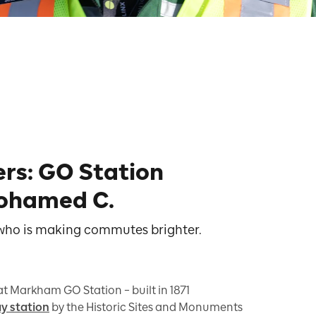
ers: GO Station
ohamed C.
 who is making commutes brighter.
 at Markham GO Station – built in 1871
ay station
by the Historic Sites and Monuments