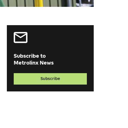
Subscribe to
Metrolinx News
Subscribe