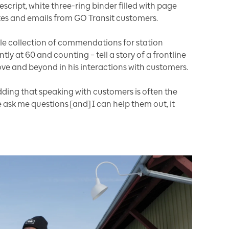
script, white three-ring binder filled with page
notes and emails from GO Transit customers.
ble collection of commendations for station
 at 60 and counting – tell a story of a frontline
ve and beyond in his interactions with customers.
dding that speaking with customers is often the
 ask me questions [and] I can help them out, it