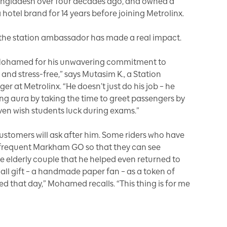
ngladesh over four decades ago, and owned a
hotel brand for 14 years before joining Metrolinx.
e, the station ambassador has made a real impact.
 Mohamed for his unwavering commitment to
nd stress-free,” says Mutasim K., a Station
at Metrolinx. “He doesn’t just do his job – he
ng aura by taking the time to greet passengers by
ven wish students luck during exams.”
tomers will ask after him. Some riders who have
frequent Markham GO so that they can see
lderly couple that he helped even returned to
mall gift – a handmade paper fan – as a token of
ied that day,” Mohamed recalls. “This thing is for me