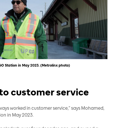
Station in May 2023. (Metrolinx photo)
o customer service
lways worked in customer service,” says Mohamed,
on in May 2023.