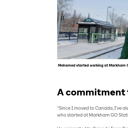
Mohamed started working at Markham GO 
A commitment t
“Since I moved to Canada, I've a
who started at Markham GO Stati