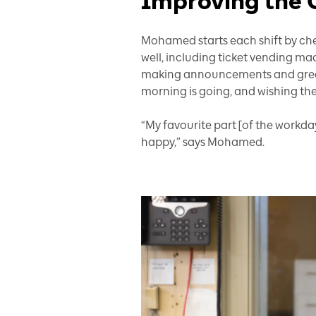
Improving the 
Mohamed starts each shift by chec
well, including ticket vending ma
making announcements and greet
morning is going, and wishing t
“My favourite part [of the workda
happy,” says Mohamed.