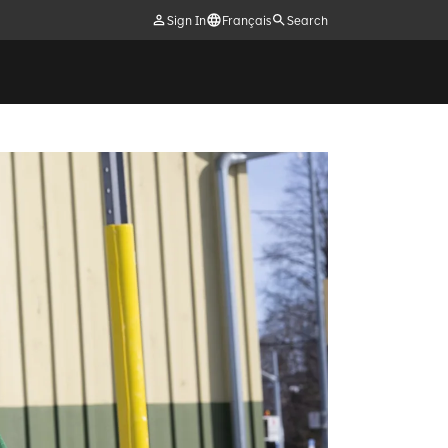
Sign In
Français
Search