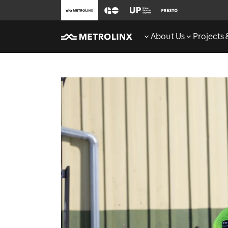
About Us
Projects