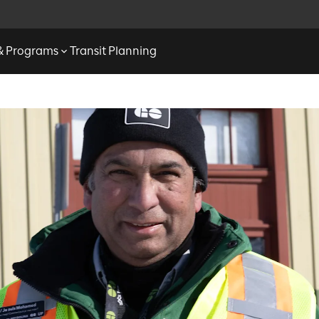
 & Programs
Transit Planning