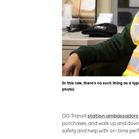
In this role, there’s no such thing as a
photo)
GO Transit
station ambassadors
purchases, and walk up and downp
safety and help with on-time pe