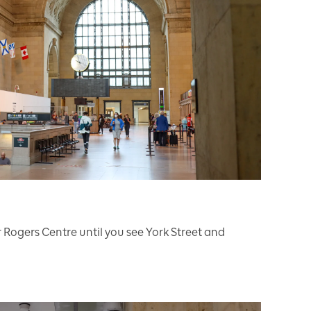
r Rogers Centre until you see York Street and