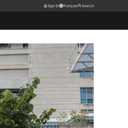
Sign In
Français
Search