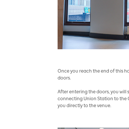
Once you reach the end of this h
doors.
After entering the doors, you will
connecting Union Station to the 
you directly to the venue.