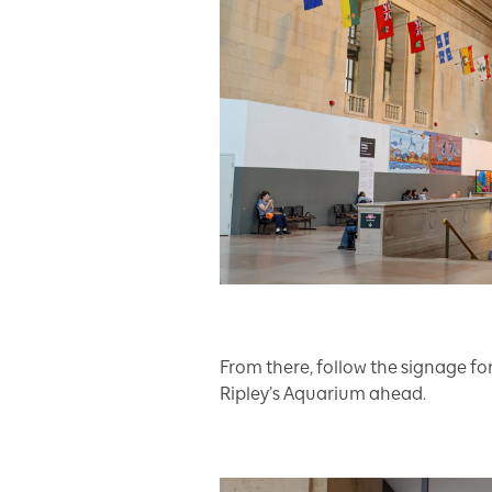
From there, follow the signage fo
Ripley’s Aquarium ahead.