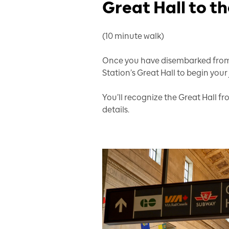
Great Hall to 
(10 minute walk)
Once you have disembarked from 
Station’s Great Hall to begin your
You’ll recognize the Great Hall fr
details.