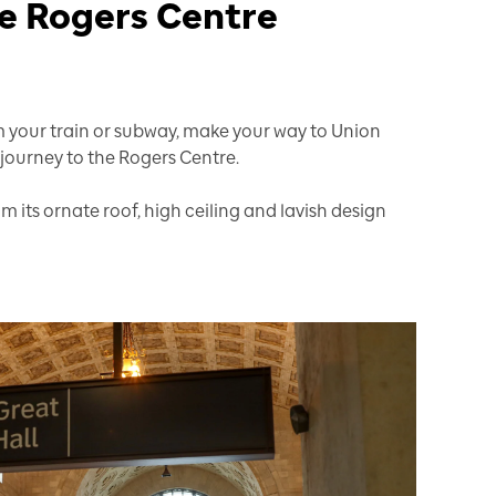
the Rogers Centre
your train or subway, make your way to Union
 journey to the Rogers Centre.
om its ornate roof, high ceiling and lavish design