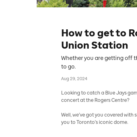
How to get to 
Union Station
Whether you are getting off t
to go.
Aug 29, 2024
Looking to catch a Blue Jays ga
concert at the Rogers Centre?
Well, we’ve got you covered with 
you to Toronto’s iconic dome.