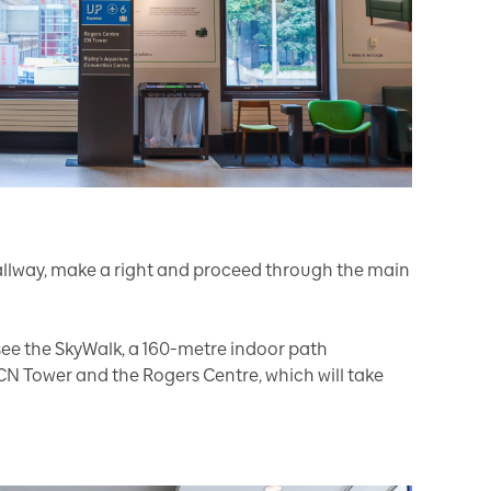
allway, make a right and proceed through the main
 see the SkyWalk, a 160-metre indoor path
CN Tower and the Rogers Centre, which will take