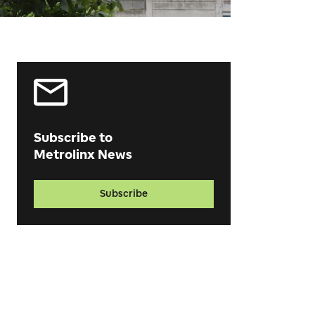
Subscribe to
Metrolinx News
Subscribe