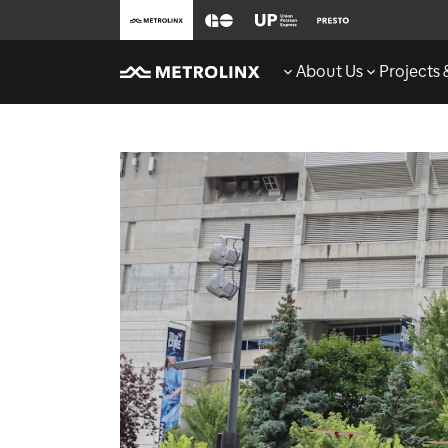
About Us
Projects