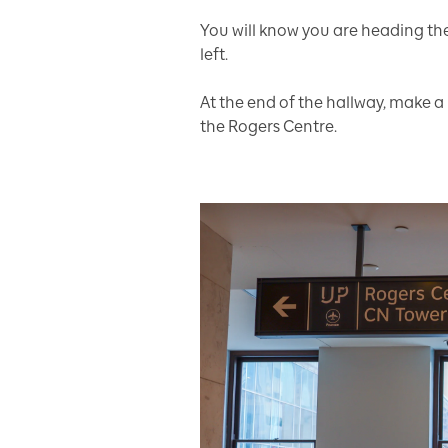
You will know you are heading th
left.
At the end of the hallway, make a 
the Rogers Centre.