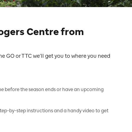
Rogers Centre from
he GO or TTC we’ll get you to where you need
me before the season ends or have an upcoming
step-by-step instructions and a handy video to get