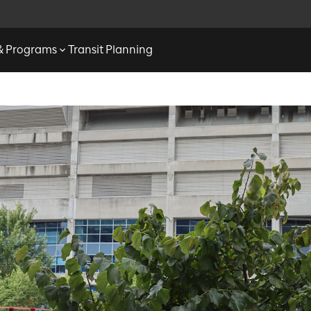
 & Programs
Transit Planning