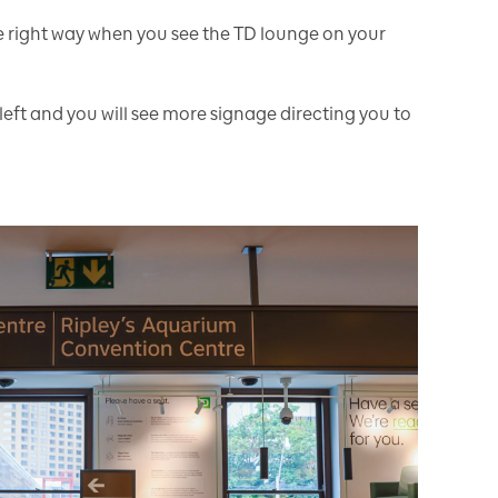
e right way when you see the TD lounge on your
left and you will see more signage directing you to