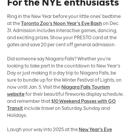
For the NYE enthusiasts
Ring in the New Year before your little ones’ bedtime
at the
Toronto Zoo’s Noon Year’s Eve Bash
on Dec.
31. Admission includes interactive games, dancing,
and exciting prizes. Show your PRESTO card at the
gates and save 20 per cent off general admission.
Did someone say Niagara Falls? Whether you’re
looking to take part in the countdown to New Year’s
Day or just making it a day trip to Niagara Falls, be
sure to bundle up for the Winter Festival of Lights, on
now until Jan. 5. Visit the
Niagara Falls Tourism
website
for their beautiful fireworks display schedule,
and remember that
$10 Weekend Passes with GO
Transit
include travel on Saturday, Sunday and
Holidays.
Laugh your way into 2025 at the
New Year's Eve