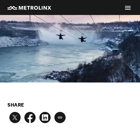
SHARE