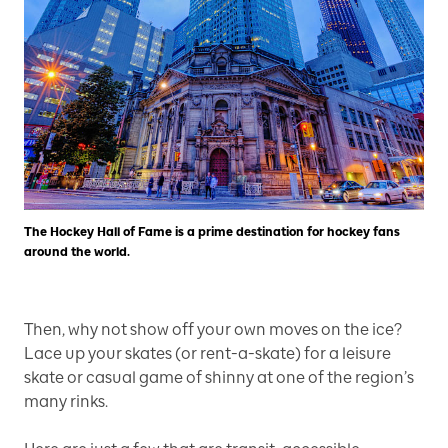
The Hockey Hall of Fame is a prime destination for hockey fans
around the world.
Then, why not show off your own moves on the ice?
Lace up your skates (or rent-a-skate) for a leisure
skate or casual game of shinny at one of the region’s
many rinks.