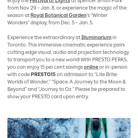
enjoy the
Festival of Lights
at Spencer Smith Park
from Nov. 29 – Jan. 8, or experience the magic of the
season at
Royal Botanical Garden
’s “Winter
Wonders” display, from Dec. 5 – Jan. 5.
Experience the extraordinary at
Illuminarium
in
Toronto. This immersive cinematic experience pairs
cutting edge visual, audio and projection technology
to transport you to a new world! With PRESTO PERKS,
you can enjoy 15 per cent savings
online
or in-person
with code
PRESTO15
on admission to “Lite Brite:
Worlds of Wonder,” “Space: A Journey to the Moon &
Beyond” and “Journey to Oz.” Please be prepared to
show your PRESTO card upon entry.