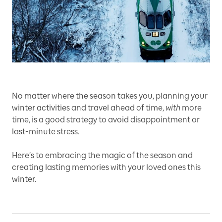
No matter where the season takes you, planning your
winter activities and travel ahead of time,
with
more
time, is a good strategy to avoid disappointment or
last-minute stress.
Here’s to embracing the magic of the season and
creating lasting memories with your loved ones this
winter.