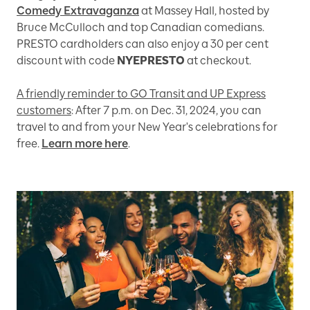
Comedy Extravaganza
at Massey Hall, hosted by
Bruce McCulloch and top Canadian comedians.
PRESTO cardholders can also enjoy a 30 per cent
discount with code
NYEPRESTO
at checkout.
A friendly reminder to GO Transit and UP Express
customers
: After 7 p.m. on Dec. 31, 2024, you can
travel to and from your New Year's celebrations for
free.
Learn more here
.