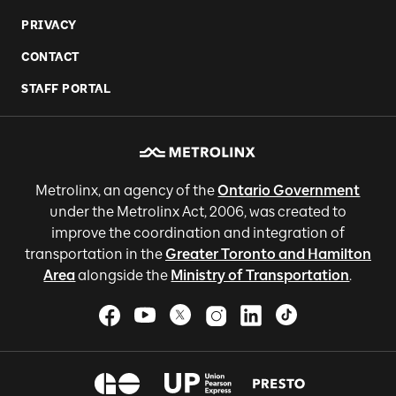
PRIVACY
CONTACT
STAFF PORTAL
Metrolinx, an agency of the
Ontario Government
under the Metrolinx Act, 2006, was created to
improve the coordination and integration of
transportation in the
Greater Toronto and Hamilton
Area
alongside the
Ministry of Transportation
.