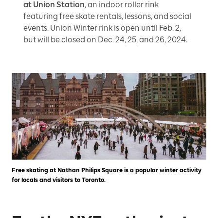
at Union Station
, an indoor roller rink
featuring free skate rentals, lessons, and social
events. Union Winter rink is open until Feb. 2,
but will be closed on Dec. 24, 25, and 26, 2024.
Free skating at Nathan Philips Square is a popular winter activity
for locals and visitors to Toronto.