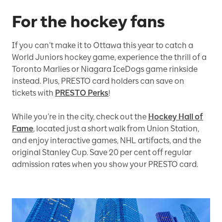
For the hockey fans
If you can’t make it to Ottawa this year to catch a
World Juniors hockey game, experience the thrill of a
Toronto Marlies or Niagara IceDogs game rinkside
instead. Plus, PRESTO card holders can save on
tickets with
PRESTO Perks
!
While you’re in the city, check out the
Hockey Hall of
Fame
, located just a short walk from Union Station,
and enjoy interactive games, NHL artifacts, and the
original Stanley Cup. Save 20 per cent off regular
admission rates when you show your PRESTO card.