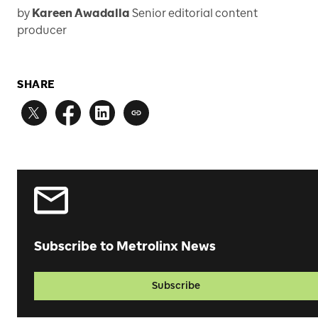
by
Kareen Awadalla
Senior editorial content
producer
SHARE
Subscribe to Metrolinx News
Subscribe