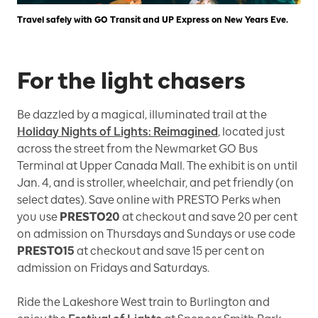
Travel safely with GO Transit and UP Express on New Years Eve.
For the light chasers
Be dazzled by a magical, illuminated trail at the
Holiday Nights of Lights: Reimagined
, located just
across the street from the Newmarket GO Bus
Terminal at Upper Canada Mall. The exhibit is on until
Jan. 4, and is stroller, wheelchair, and pet friendly (on
select dates). Save online with PRESTO Perks when
you use
PRESTO20
at checkout and save 20 per cent
on admission on Thursdays and Sundays or use code
PRESTO15
at checkout and save 15 per cent on
admission on Fridays and Saturdays.
Ride the Lakeshore West train to Burlington and