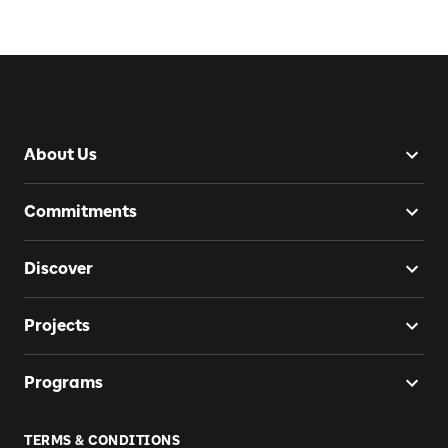
About Us
Commitments
Discover
Projects
Programs
TERMS & CONDITIONS