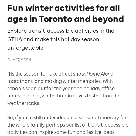
Fun winter activities for all
ages in Toronto and beyond
Explore transit-accessible activities in the
GTHA and make this holiday season
unforgettable.
Dec 17, 2024
‘Tis the season for lake effect snow,
Home Alone
marathons, and making winter memories. With
schools soon out for the year and holiday office
hours in effect, winter break moves faster than the
weather radar.
So, if you’re still undecided on a seasonal itinerary for
the whole family, perhaps our list of transit-accessible
activities can inspire some fun and festive ideas.