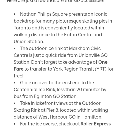
Here are just a few that are transit-accessible:
Nathan Philips Square presents an iconic
backdrop for many picturesque skating pics in
Toronto and is conveniently located within
walking distance to the Eaton Centre and
Union Station.
The outdoor ice rink at Markham Civic
Centre is just a quick ride from Unionville GO
Station. Don’t forget take advantage of
One
Fare
to transfer to York Region Transit (YRT) for
free!
Glide on over to the east end to the
Centennial Ice Rink, less than 20 minutes by
bus from Eglinton GO Station.
Take in lakefront views at the Outdoor
Skating Rink at Pier 8, located within walking
distance of West Harbour GO in Hamilton.
For the ice averse, check out
Roller Express