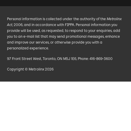
Personal information is collected under the authority of the
Metrolinx
Act
, 2006, and in accordance with FIPPA. Personal information you
provide will be used, as requested, to respond to your enquiries, add
you to an e-mail list that may send promotional messages, enhance
and improve our services, or otherwise provide you with a
personalized experience.
97 Front Street West, Toronto, ON M5J 1E6, Phone: 416-869-3600
Copyright © Metrolinx 2026