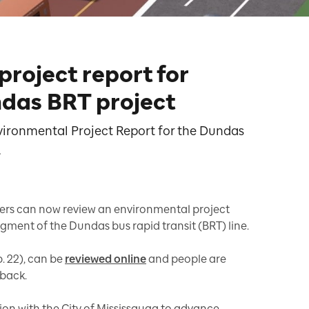
roject report for
das BRT project
vironmental Project Report for the Dundas
.
s can now review an environmental project
egment of the Dundas bus rapid transit (BRT) line.
. 22), can be
reviewed online
and people are
dback.
tion with the City of Mississauga to advance