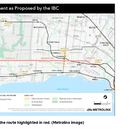
e route highlighted in red. (Metrolinx image)