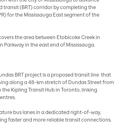
 transit (BRT) corridor by completing the
R) for the Mississauga East segment of the
covers the area between Etobicoke Creek in
n Parkway in the east end of Mississauga.
Dundas BRT project is a proposed transit line that
nning along a 48-km stretch of Dundas Street from
the Kipling Transit Hub in Toronto, linking
entres.
ture bus lanes in a dedicated right-of-way,
ing faster and more reliable transit connections.