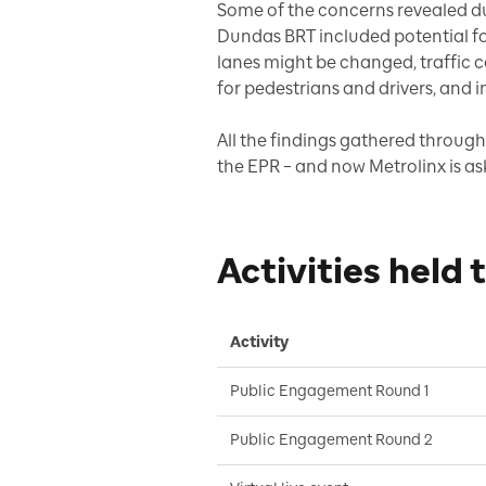
Some of the concerns revealed d
Dundas BRT included potential for
lanes might be changed, traffic 
for pedestrians and drivers, and 
All the findings gathered through
the EPR – and now Metrolinx is as
Activities held 
Activity
Public Engagement Round 1
Public Engagement Round 2