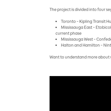
The project is divided into four s
Toronto – Kipling Transit H
Mississauga East – Etobico
current phase
Mississauga West – Confed
Halton and Hamilton – Nint
Want to understand more about wh