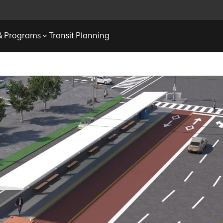
 & Programs
Transit Planning