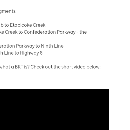
egments:
ub to Etobicoke Creek
ke Creek to Confederation Parkway – the
eration Parkway to Ninth Line
h Line to Highway 6
at a BRT is? Check out the short video below: