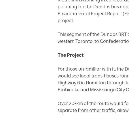
planning for the Dundas bus rapid
Environmental Project Report (EP
project.
This segment of the Dundas BRT 
western Toronto, to Confederatio
The Project
For those unfamiliar with it, the 
would see local transit buses ru
Highway 6 in Hamilton through to 
Etobicoke and Mississauga City C
Over 20-km of the route would fea
separate from other traffic, allow