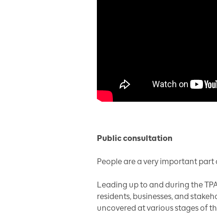
Public consultation
People are a very important part o
Leading up to and during the TPA
residents, businesses, and stakeh
uncovered at various stages of t