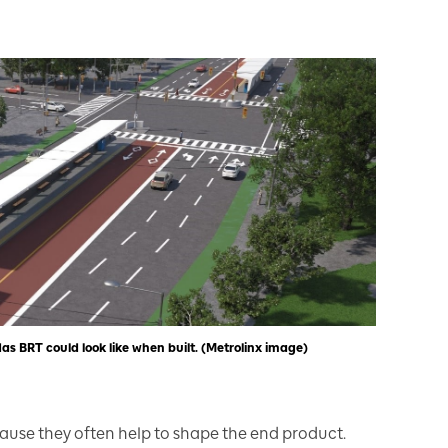
s BRT could look like when built. (Metrolinx image)
ause they often help to shape the end product.