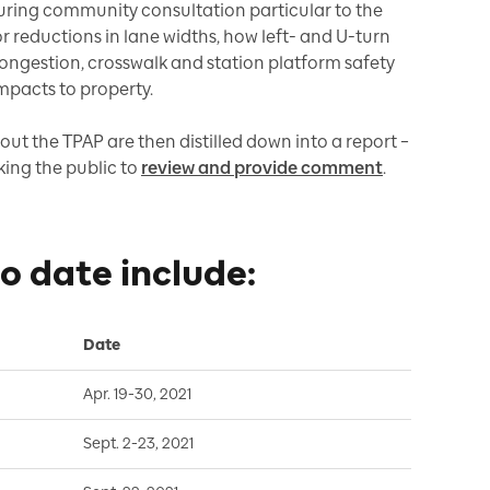
uring community consultation particular to the
 reductions in lane widths, how left- and U-turn
congestion, crosswalk and station platform safety
impacts to property.
out the TPAP are then distilled down into a report –
king the public to
review and provide comment
.
to date include:
Date
Apr. 19-30, 2021
Sept. 2-23, 2021