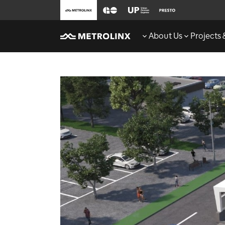
About Us
Projects