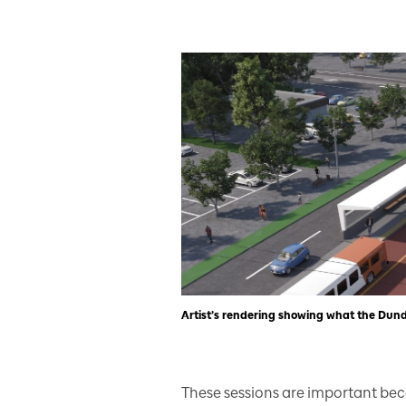
Artist’s rendering showing what the Dunda
These sessions are important bec