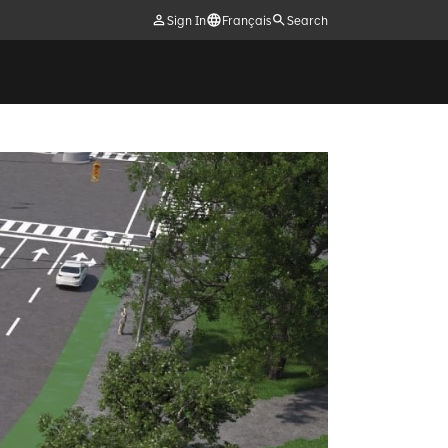
Sign In
Français
Search