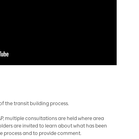
f the transit building process.
P, multiple consultations are held where area
olders are invited to learn about what has been
he process and to provide comment.