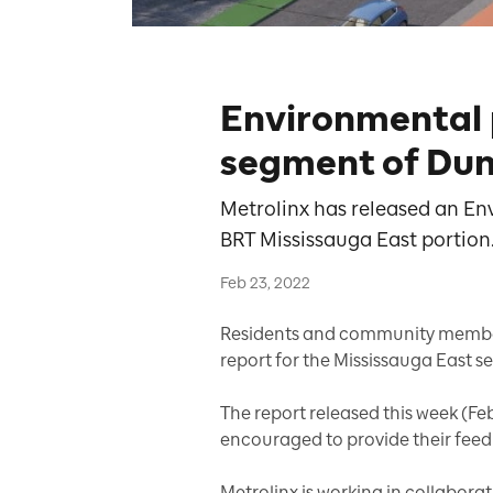
Environmental p
segment of Dun
Metrolinx has released an En
BRT Mississauga East portion
Feb 23, 2022
Residents and community member
report for the Mississauga East s
The report released this week (Feb
encouraged to provide their fee
Metrolinx is working in collabora