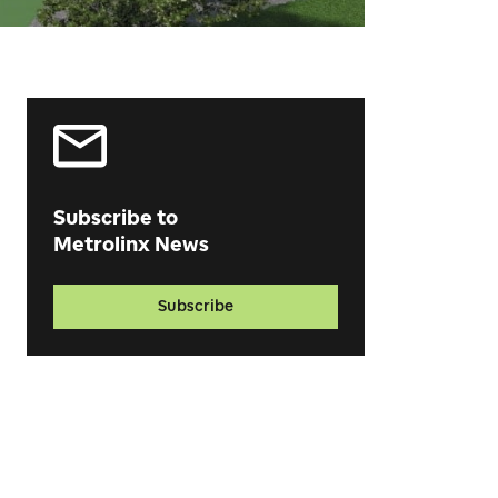
Subscribe to
Metrolinx News
Subscribe