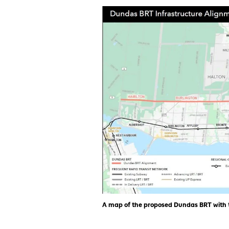
A map of the proposed Dundas BRT with th