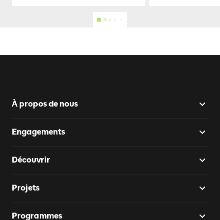
À propos de nous
Engagements
Découvrir
Projets
Programmes