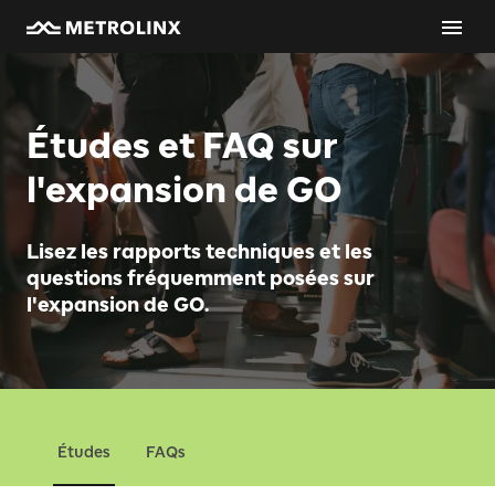
Études et FAQ sur
l'expansion de GO
Lisez les rapports techniques et les
questions fréquemment posées sur
l'expansion de GO.
Études
FAQs