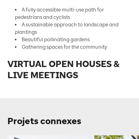
A fully accessible multi-use path for
pedestrians and cyclists
A sustainable approach to landscape and
plantings
Beautiful pollinating gardens
Gathering spaces for the community
VIRTUAL OPEN HOUSES &
LIVE MEETINGS
Projets connexes