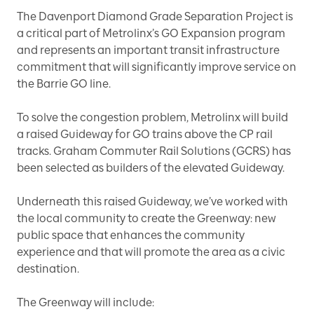
The Davenport Diamond Grade Separation Project is
a critical part of Metrolinx’s GO Expansion program
and represents an important transit infrastructure
commitment that will significantly improve service on
the Barrie GO line.
To solve the congestion problem, Metrolinx will build
a raised Guideway for GO trains above the CP rail
tracks. Graham Commuter Rail Solutions (GCRS) has
been selected as builders of the elevated Guideway.
Underneath this raised Guideway, we’ve worked with
the local community to create the Greenway: new
public space that enhances the community
experience and that will promote the area as a civic
destination.
The Greenway will include: