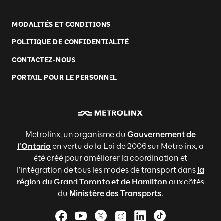
MODALITÉS ET CONDITIONS
POLITIQUE DE CONFIDENTIALITÉ
CONTACTEZ-NOUS
PORTAIL POUR LE PERSONNEL
Metrolinx, un organisme du
Gouvernement de
l'Ontario
en vertu de la Loi de 2006 sur Metrolinx, a
été créé pour améliorer la coordination et
l'intégration de tous les modes de transport dans
la
région du Grand Toronto et de Hamilton
aux côtés
du
Ministère des Transports
.