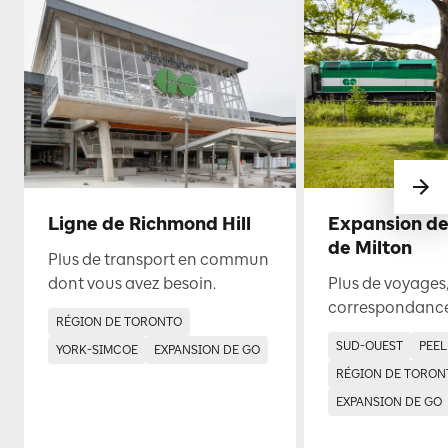
Ligne de Richmond Hill
Expansion de
de Milton
Plus de transport en commun
dont vous avez besoin.
Plus de voyages,
correspondance
RÉGION DE TORONTO
SUD-OUEST
PEEL
YORK-SIMCOE
EXPANSION DE GO
RÉGION DE TORON
EXPANSION DE GO