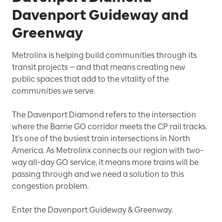
Davenport Guideway and
Greenway
Metrolinx is helping build communities through its
transit projects — and that means creating new
public spaces that add to the vitality of the
communities we serve.
The Davenport Diamond refers to the intersection
where the Barrie GO corridor meets the CP rail tracks.
It’s one of the busiest train intersections in North
America. As Metrolinx connects our region with two-
way all-day GO service, it means more trains will be
passing through and we need a solution to this
congestion problem.
Enter the Davenport Guideway & Greenway.