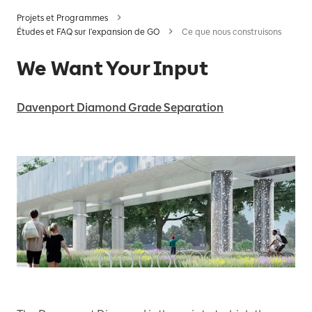
Projets et Programmes
Études et FAQ sur l'expansion de GO
Ce que nous construisons
We Want Your Input
Davenport Diamond Grade Separation