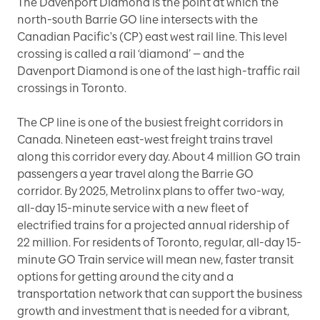
The Davenport Diamond is the point at which the
north-south Barrie GO line intersects with the
Canadian Pacific's (CP) east west rail line. This level
crossing is called a rail ‘diamond’ — and the
Davenport Diamond is one of the last high-traffic rail
crossings in Toronto.
The CP line is one of the busiest freight corridors in
Canada. Nineteen east-west freight trains travel
along this corridor every day. About 4 million GO train
passengers a year travel along the Barrie GO
corridor. By 2025, Metrolinx plans to offer two-way,
all-day 15-minute service with a new fleet of
electrified trains for a projected annual ridership of
22 million. For residents of Toronto, regular, all-day 15-
minute GO Train service will mean new, faster transit
options for getting around the city and a
transportation network that can support the business
growth and investment that is needed for a vibrant,