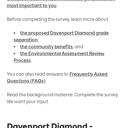
most important to you
.
Before completing the survey, learn more about
the proposed Davenport Diamond grade
separation
,
the community benefits
, and
the Environmental Assessment Review
Process
.
You can also read answers to
Frequently Asked
Questions (FAQs)
.
Read the background material. Complete the survey.
We want your input.
Davenport Diamond -