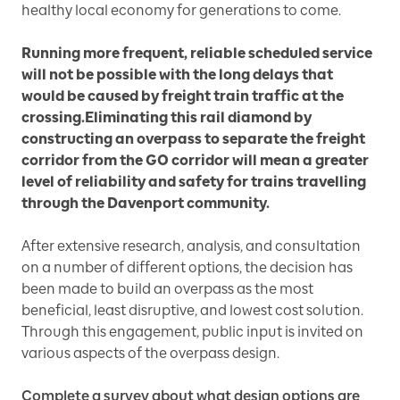
healthy local economy for generations to come.
Running more frequent, reliable scheduled service
will not be possible with the long delays that
would be caused by freight train traffic at the
crossing.Eliminating this rail diamond by
constructing an overpass to separate the freight
corridor from the GO corridor will mean a greater
level of reliability and safety for trains travelling
through the Davenport community.
After extensive research, analysis, and consultation
on a number of different options, the decision has
been made to build an overpass as the most
beneficial, least disruptive, and lowest cost solution.
Through this engagement, public input is invited on
various aspects of the overpass design.
Complete a survey about what design options are